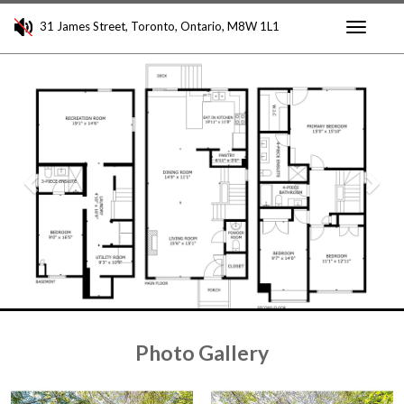
31 James Street, Toronto, Ontario, M8W 1L1
Toggle
Previous
Nex
navigati
Photo Gallery